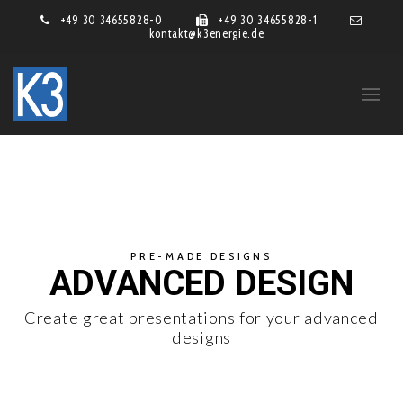
+49 30 34655828-0
+49 30 34655828-1
kontakt@k3energie.de
PRE-MADE DESIGNS
ADVANCED DESIGN
Create great presentations for your advanced
designs