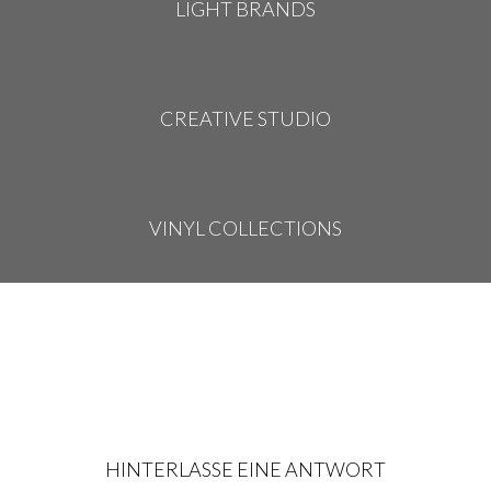
LIGHT BRANDS
CREATIVE STUDIO
VINYL COLLECTIONS
HINTERLASSE EINE ANTWORT