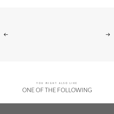
YOU MIGHT ALSO LIKE
ONE OF THE FOLLOWING